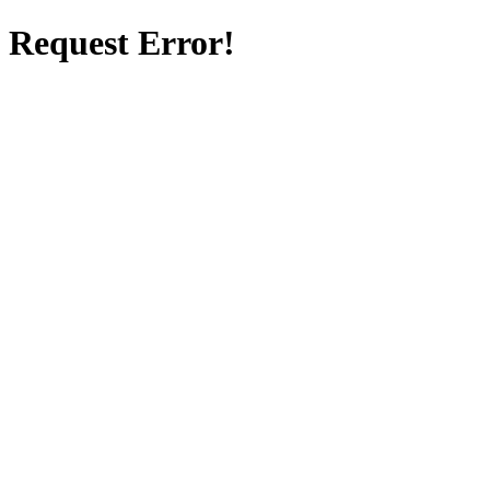
Request Error!